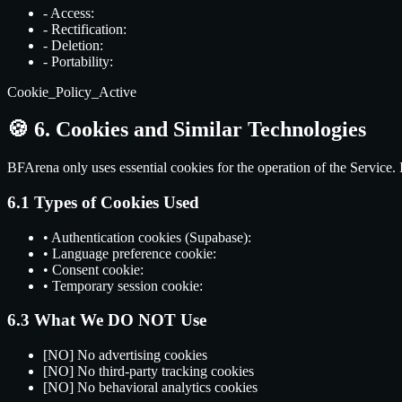
-
Access:
-
Rectification:
-
Deletion:
-
Portability:
Cookie_Policy_Active
🍪
6. Cookies and Similar Technologies
BFArena only uses essential cookies for the operation of the Service. I
6.1 Types of Cookies Used
•
Authentication cookies (Supabase):
•
Language preference cookie:
•
Consent cookie:
•
Temporary session cookie:
6.3 What We DO NOT Use
[NO]
No advertising cookies
[NO]
No third-party tracking cookies
[NO]
No behavioral analytics cookies