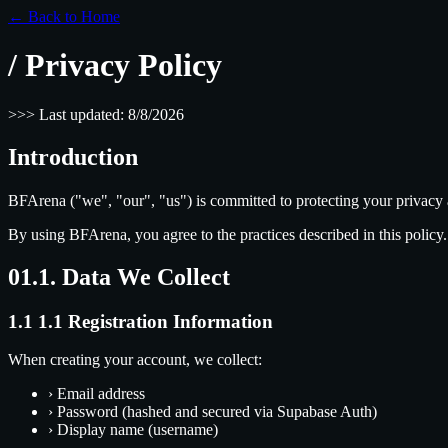
← Back to Home
/
Privacy Policy
>
>
>
Last updated:
8/8/2026
Introduction
BFArena ("we", "our", "us") is committed to protecting your privacy 
By using BFArena, you agree to the practices described in this policy.
01.
1. Data We Collect
1.1
1.1 Registration Information
When creating your account, we collect:
›
Email address
›
Password (hashed and secured via Supabase Auth)
›
Display name (username)