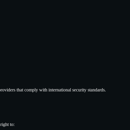
roviders that comply with international security standards.
ight to: