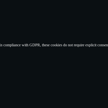
n compliance with GDPR, these cookies do not require explicit consent as