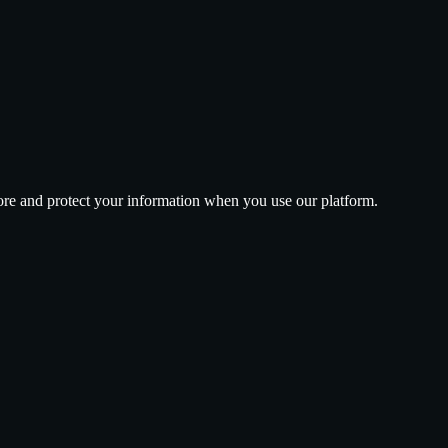
tore and protect your information when you use our platform.