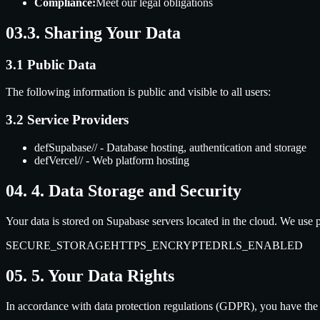
Compliance:
Meet our legal obligations
03.
3. Sharing Your Data
3.1 Public Data
The following information is public and visible to all users:
3.2 Service Providers
def
Supabase
//
- Database hosting, authentication and storage
def
Vercel
//
- Web platform hosting
04.
4. Data Storage and Security
Your data is stored on Supabase servers located in the cloud. We use p
SECURE_STORAGE
HTTPS_ENCRYPTED
RLS_ENABLED
05.
5. Your Data Rights
In accordance with data protection regulations (GDPR), you have the r