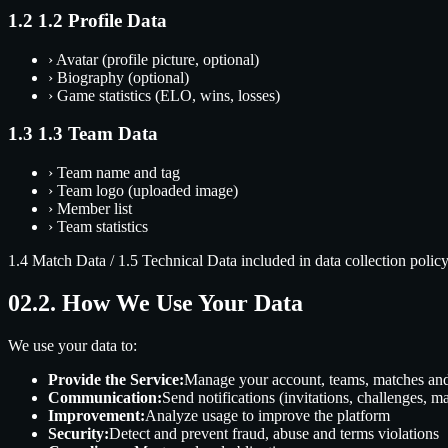
1.2
1.2 Profile Data
›
Avatar (profile picture, optional)
›
Biography (optional)
›
Game statistics (ELO, wins, losses)
1.3
1.3 Team Data
›
Team name and tag
›
Team logo (uploaded image)
›
Member list
›
Team statistics
1.4 Match Data
/
1.5 Technical Data
included in data collection policy
02.
2. How We Use Your Data
We use your data to:
Provide the Service:
Manage your account, teams, matches an
Communication:
Send notifications (invitations, challenges, ma
Improvement:
Analyze usage to improve the platform
Security:
Detect and prevent fraud, abuse and terms violations