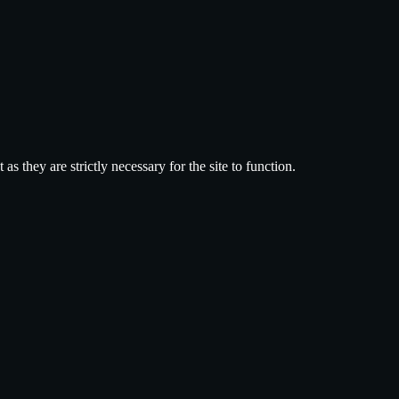
 they are strictly necessary for the site to function.