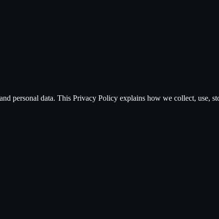
and personal data. This Privacy Policy explains how we collect, use, s