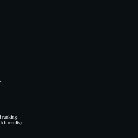
.
d ranking
tch results)